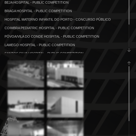
BEJA HOSPITAL - PUBLIC COMPETITION
BRAGA HOSPITAL - PUBLIC COMPETITION
HOSPITAL MATERNO INFANTIL DO PORTO - CONCURSO PÚBLICO
COIMBRA PEDIATRIC HOSPITAL - PUBLIC COMPETITION
PÓVOA/VILA DO CONDE HOSPITAL - PUBLIC COMPETITION
LAMEGO HOSPITAL - PUBLIC COMPETITION
SANTOS SILVA HOSPITAL - PUBLIC COMPETITION
GOLUNGO ALTO HOSPITAL
KICULUNGO HOSPITAL