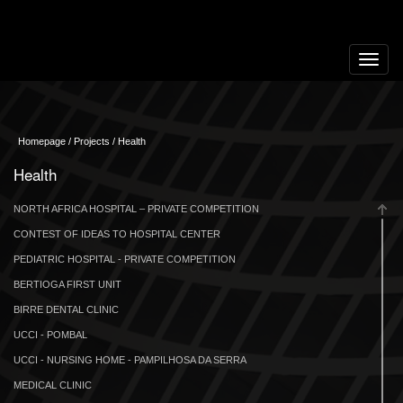
Toggle
navigat
Homepage / Projects / Health
Health
NORTH AFRICA HOSPITAL – PRIVATE COMPETITION
CONTEST OF IDEAS TO HOSPITAL CENTER
PEDIATRIC HOSPITAL - PRIVATE COMPETITION
BERTIOGA FIRST UNIT
BIRRE DENTAL CLINIC
UCCI - POMBAL
UCCI - NURSING HOME - PAMPILHOSA DA SERRA
MEDICAL CLINIC